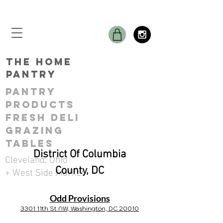
THE Home
Pantry
Pantry
ProductS
Fresh Deli
GRAZING
TABLES
District Of Columbia
Cleveland, Ohio
County, DC
+ West Side Market
Odd Provisions
3301 11th St NW, Washington, DC 20010