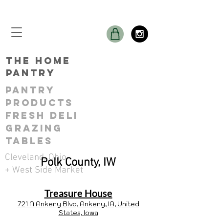
THE Home
Pantry
Pantry
ProductS
Fresh Deli
GRAZING
TABLES
Cleveland, Ohio
Polk County, IW
+ West Side Market
Treasure House
721 N Ankeny Blvd, Ankeny, IA, United
States, Iowa