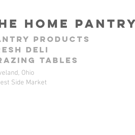
HE Home Pantr
antry ProductS
resh Deli
RAZING TABLES
veland, Ohio
est Side Market