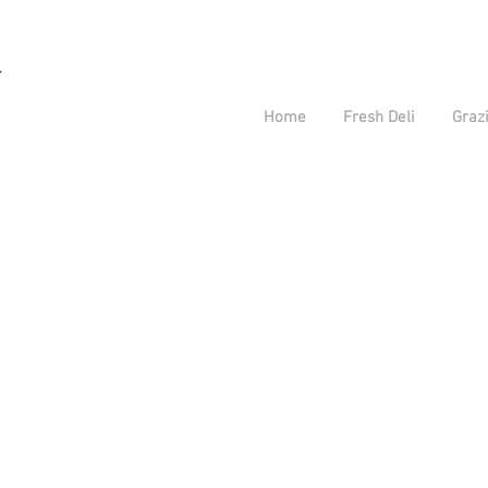
y
Home
Fresh Deli
Grazi