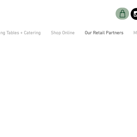
ng Tables + Catering
Shop Online
Our Retail Partners
M