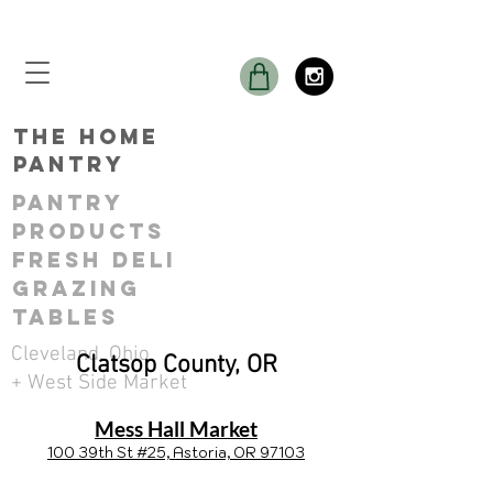
THE Home
Pantry
Pantry
ProductS
Fresh Deli
GRAZING
TABLES
Cleveland, Ohio
Clatsop County, OR
+ West Side Market
Mess Hall Market
100 39th St #25, Astoria, OR 97103