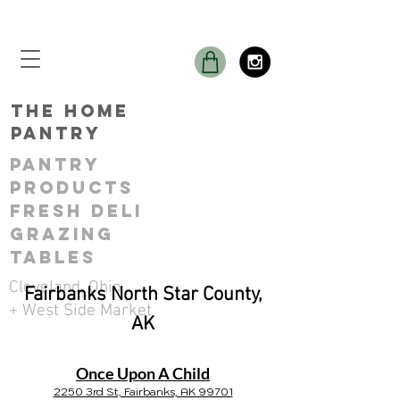
THE Home
Pantry
Pantry
ProductS
Fresh Deli
GRAZING
TABLES
Cleveland, Ohio
Fairbanks North Star County,
+ West Side Market
AK
Once Upon A Child
2250 3rd St, Fairbanks, AK 99701